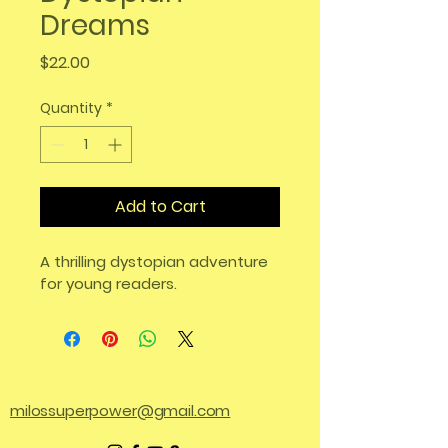
Dreams
Price
$22.00
Quantity
*
Add to Cart
A thrilling dystopian adventure 
for young readers.
milossuperpower@gmail.com