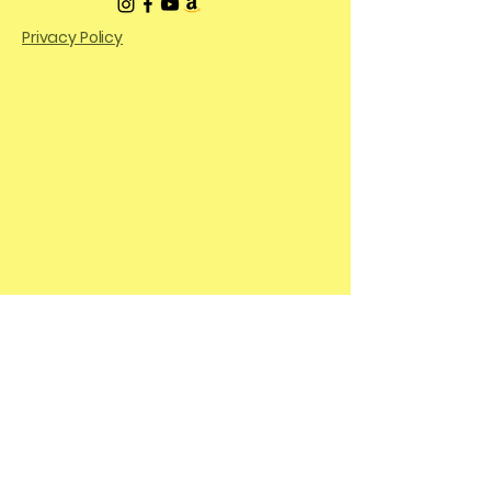
Privacy Policy