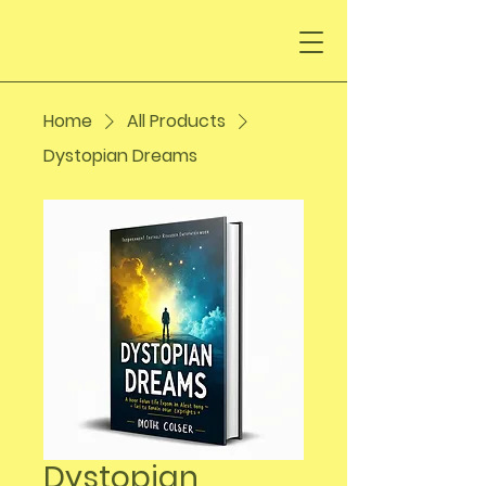
Home
All Products
Dystopian Dreams
Dystopian